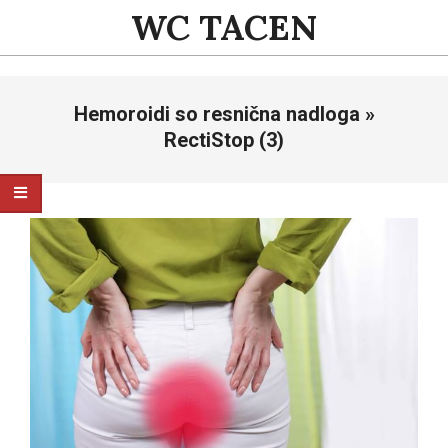
Skip
WC TACEN
to
content
Primary
Hemoroidi so resnična nadloga »
Navigation
Menu
RectiStop (3)