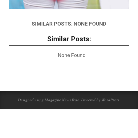
SIMILAR POSTS: NONE FOUND
Similar Posts:
None Found
2018-
11-
14
Designed using
Magazine News Byte
. Powered by
WordPress
.