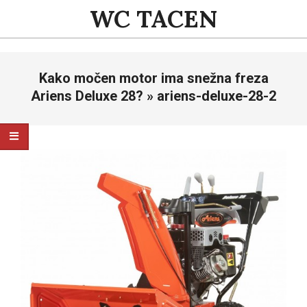
Skip
WC TACEN
to
content
Primary
Kako močen motor ima snežna freza
Navigation
Menu
Ariens Deluxe 28? »
ariens-deluxe-28-2