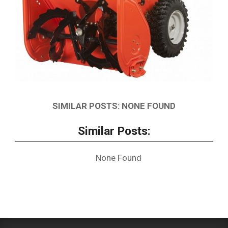
SIMILAR POSTS: NONE FOUND
Similar Posts:
None Found
2019-
01-