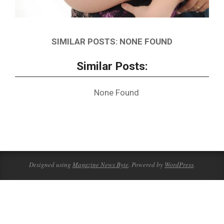
SIMILAR POSTS: NONE FOUND
Similar Posts:
None Found
2020-
06-
02
Designed using
Magazine News Byte
. Powered by
WordPress
.