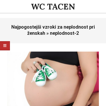
Skip
WC TACEN
to
content
Primary
Najpogostejši vzroki za neplodnost pri
Navigation
Menu
ženskah »
neplodnost-2