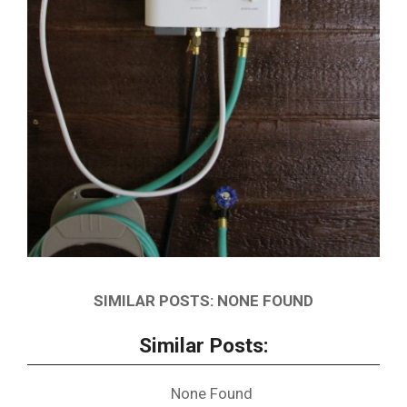
SIMILAR POSTS: NONE FOUND
Similar Posts:
None Found