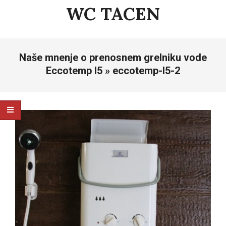
Skip
WC TACEN
to
content
Primary
Naše mnenje o prenosnem grelniku vode
Navigation
Menu
Eccotemp l5 »
eccotemp-l5-2