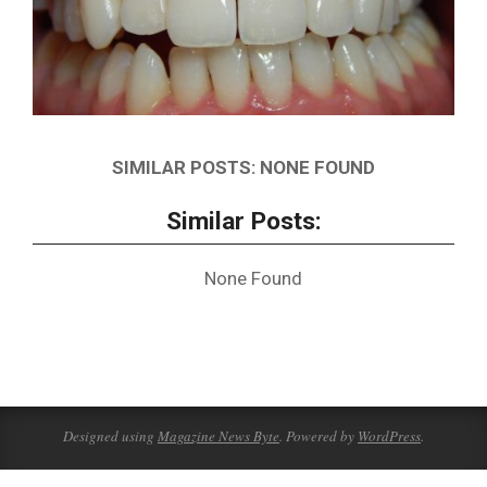
SIMILAR POSTS: NONE FOUND
Similar Posts:
None Found
2021-
09-
22
Designed using
Magazine News Byte
. Powered by
WordPress
.