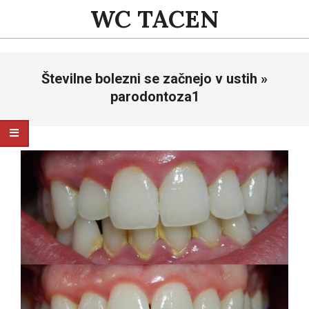
Skip
WC TACEN
to
content
Primary
Številne bolezni se začnejo v ustih »
Navigation
Menu
parodontoza1