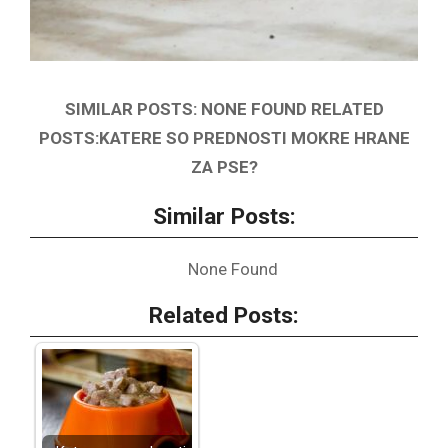
SIMILAR POSTS: NONE FOUND RELATED
POSTS:KATERE SO PREDNOSTI MOKRE HRANE
ZA PSE?
Similar Posts:
None Found
Related Posts: