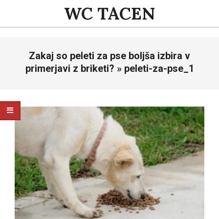
Skip
WC TACEN
to
content
Primary
Zakaj so peleti za pse boljša izbira v
Navigation
Menu
primerjavi z briketi? »
peleti-za-pse_1